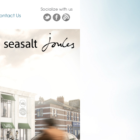
Socialize with us
ontact Us