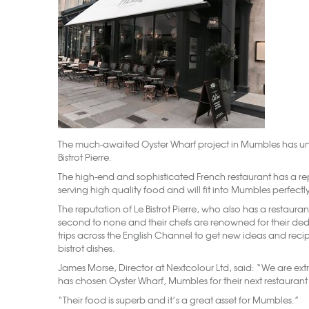
The much-awaited Oyster Wharf project in Mumbles has unvei
Bistrot Pierre.
The high-end and sophisticated French restaurant has a r
serving high quality food and will fit into Mumbles perfectl
The reputation of Le Bistrot Pierre, who also has a restauran
second to none and their chefs are renowned for their ded
trips across the English Channel to get new ideas and reci
bistrot dishes.
James Morse, Director at Nextcolour Ltd, said: “We are extr
has chosen Oyster Wharf, Mumbles for their next restauran
“Their food is superb and it’s a great asset for Mumbles.”