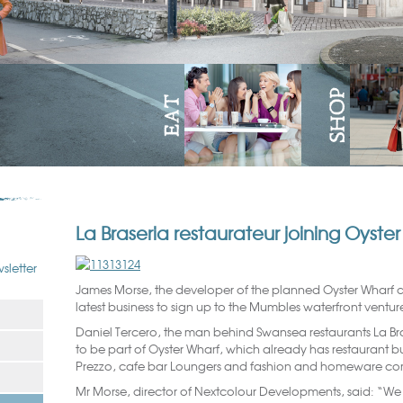
La Braseria restaurateur joining Oyst
sletter
James Morse, the developer of the planned Oyster Wharf
latest business to sign up to the Mumbles waterfront ventur
Daniel Tercero, the man behind Swansea restaurants La Bras
to be part of Oyster Wharf, which already has restaurant bus
Prezzo, cafe bar Loungers and fashion and homeware co
Mr Morse, director of Nextcolour Developments, said: “We 