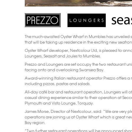
The much-awaited Oyster Wharf in Mumbles has unveiled 
that will be taking up residence in the exciting new seafr
Oyster Wharf developer, Nextcolour Ltd, is pleased to anno
Loungers, Seasalt and Joules to Mumbles.
Prezzo and Loungers are set occupy the two restaurant units
facing onto and overlooking Swansea Bay.
Award-winning Italian restaurant operator Prezzo offers a r
including pizzas, pastas and salads.
All-day café bar and restaurant operation, Loungers will of
casual dining experience similar to their operation at Sec
Plymouth and Visto Lounge, Torquay.
James Morse, Director at Nextcolour, said: “We are very p
operations are joining us at Oyster Wharf which is great 
Bay region.
“Two further restaurant operations will be announced sho