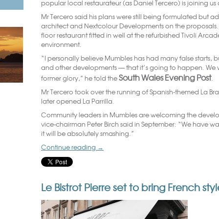
popular local restaurateur (as Daniel Tercero) is joining us
Mr Tercero said his plans were still being formulated but a
architect and Nextcolour Developments on the proposals. 
floor restaurant fitted in well at the refurbished Tivoli Arca
environment.
“I personally believe Mumbles has had many false starts, but 
and other developments — that it’s going to happen. We 
South Wales Evening Post
former glory,” he told the
.
Mr Tercero took over the running of Spanish-themed La Bra
later opened La Parrilla.
Community leaders in Mumbles are welcoming the deve
vice-chairman Peter Birch said in September: “We have waited
it will be absolutely smashing.”
Continue reading
→
Le Bistrot Pierre set to bring French st