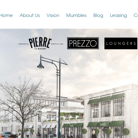
Home
About Us
Vision
Mumbles
Blog
Leasing
C