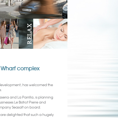
er Wharf complex
 development, has welcomed the
e.
eria and La Parrilla, is planning
inesses Le Bistrot Pierre and
mpany Seasalt on board.
are delighted that such a hugely