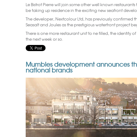
Le Bistrot Pierre will join some other well known restaurant
be taking up residence in the exciting new seafront deve
The developer, Nextcolour Ltd, has previously confirmed th
Seasalt and Joules as the prestigious waterfront project b
There is one more restaurant unit to ne filled, the identity 
the next week or so.
Mumbles development announces the a
national brands