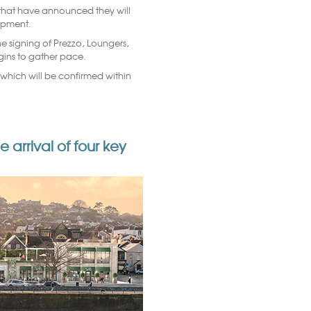
s that have announced they will
lopment.
e signing of Prezzo, Loungers,
egins to gather pace.
of which will be confirmed within
rrival of four key