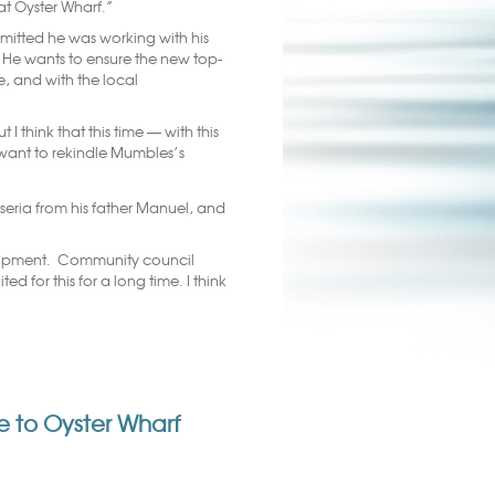
 at Oyster Wharf.”
dmitted he was working with his
He wants to ensure the new top-
de, and with the local
I think that this time — with this
want to rekindle Mumbles’s
seria from his father Manuel, and
lopment. Community council
 for this for a long time. I think
yle to Oyster Wharf