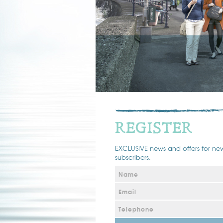
REGISTER
EXCLUSIVE news and offers for new
subscribers.