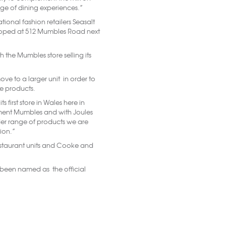
nge of dining experiences.”
ional fashion retailers Seasalt
veloped at 512 Mumbles Road next
h the Mumbles store selling its
ve to a larger unit in order to
 products.
 first store in Wales here in
ement Mumbles and with Joules
der range of products we are
ion.”
restaurant units and Cooke and
been named as the official